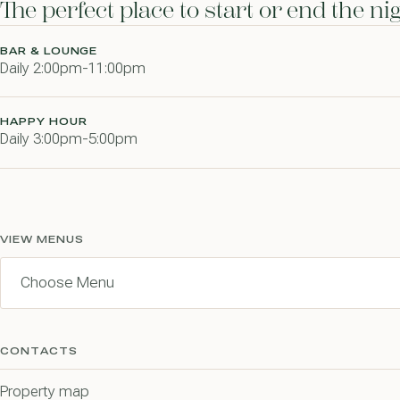
The perfect place to start or end the n
BAR & LOUNGE
Daily 2:00pm-11:00pm
HAPPY HOUR
Daily 3:00pm-5:00pm
VIEW MENUS
CONTACTS
Property map