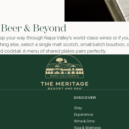
 Beer & Beyond
sip your way through Napa Valley's world-class wines or if you
ing else, select a single malt scotch, small batch bourbon, c
ted cocktail. A menu of shared plates pairs perfectly.
DISCOVER
Stay
Experience
Wine & Dine
Spa & Wellness