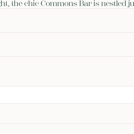
ight, the chic Commons Bar is nestled ju