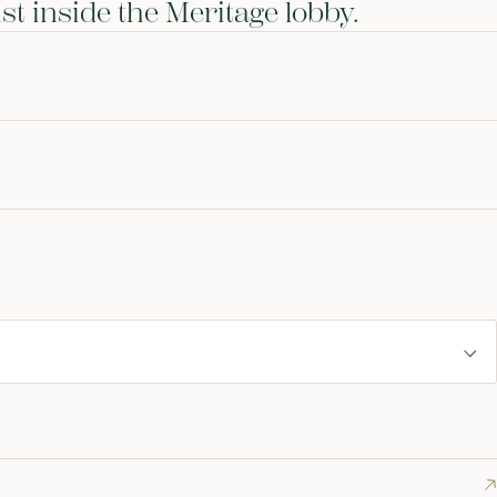
st inside the Meritage lobby.