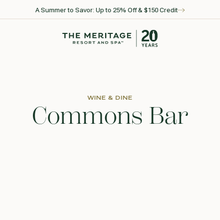
A Summer to Savor: Up to 25% Off & $150 Credit
Go to home page
WINE & DINE
Commons Bar
l for reservations