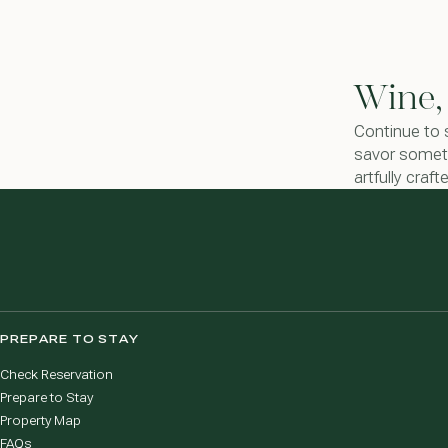
Wine,
Continue to 
savor someth
artfully craf
PREPARE TO STAY
Check Reservation
Prepare to Stay
Property Map
FAQs