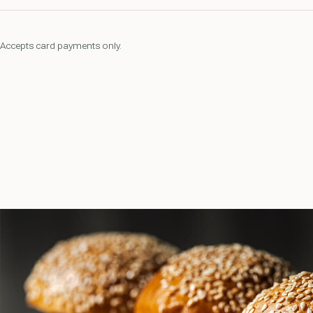
Accepts card payments only.