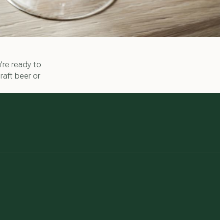
're ready to
raft beer or