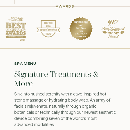
CONTACT US
AWARDS
SPA MENU
Signature Treatments &
More
Sink into hushed serenity with a cave-inspired hot
stone massage or hydrating body wrap. An array of
facials rejuvenate, naturally through organic
botanicals or technically through our newest aesthetic
device combining seven of the world's most
advanced modalities.