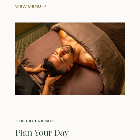
VIEW MENU
THE EXPERIENCE
Plan Your Day