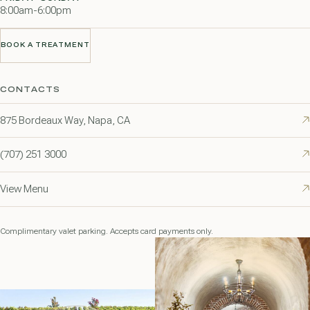
8:00am-6:00pm
BOOK A TREATMENT
BOOK A TREATMENT
CONTACTS
875 Bordeaux Way, Napa, CA
(707) 251 3000
View Menu
Complimentary valet parking. Accepts card payments only.