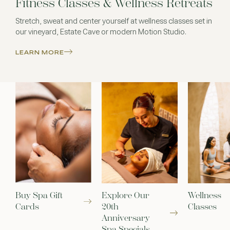
Fitness Classes & Wellness Retreats
Stretch, sweat and center yourself at wellness classes set in
our vineyard, Estate Cave or modern Motion Studio.
LEARN MORE
Buy Spa Gift
Explore Our
Wellness
Cards
20th
Classes
Anniversary
Spa Specials