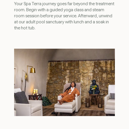
Your Spa Terra journey goes far beyond the treatment
room. Begin with a guided yoga class and steam
room session before your service. Afterward, unwind
at our adult pool sanctuary with lunch and a soak in
the hot tub.