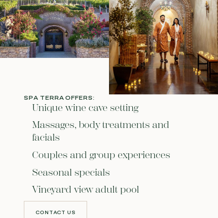
SPA TERRA OFFERS:
Unique wine cave setting
Massages, body treatments and
facials
Couples and group experiences
Seasonal specials
Vineyard view adult pool
CONTACT US