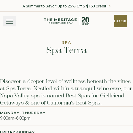
A Summer to Savor: Up to 25% Off & $150 Credit
Skip to main content
Go to home page
BOOK
BOOK
STAY
SPA
Spa Terra
EXPERIENCE
WELLNESS
Discover a deeper level of wellness beneath the vines
WINE + DINE
at Spa Terra. Nestled within a tranquil wine cave, our
Napa Valley spa is named Best Spas for Girlfriend
GATHER
Getaways & one of California's Best Spas.
MONDAY-THURSDAY
9:00am-6:00pm
View gallery
View map
Call for res
FRIDAY-SUNDAY