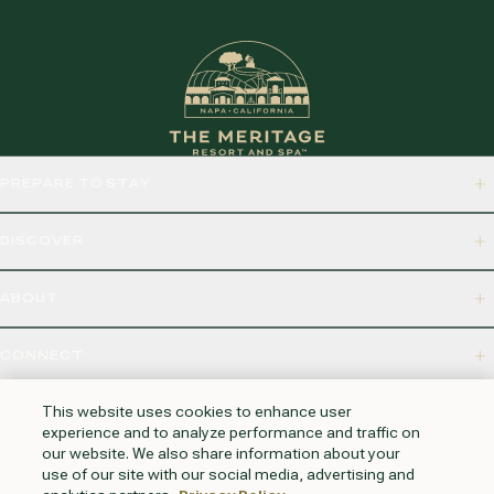
PREPARE TO STAY
DISCOVER
ABOUT
CONNECT
875 BORDEAUX WAY, NAPA, CA 94558
This website uses cookies to enhance user
experience and to analyze performance and traffic on
our website. We also share information about your
use of our site with our social media, advertising and
HUNTINGTON BEACH
KAUAI
AUSTIN
PHOENIX