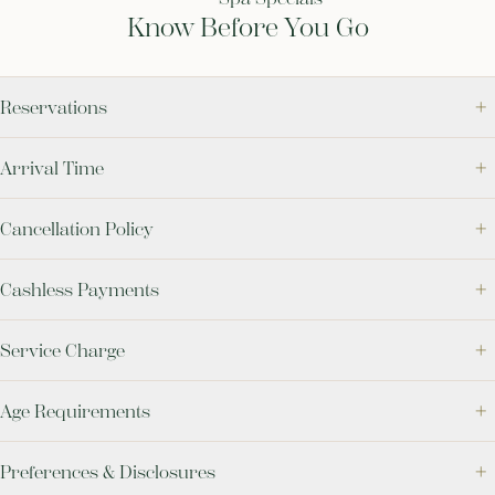
Know Before You Go
Reservations
Arrival Time
Cancellation Policy
Cashless Payments
Service Charge
Age Requirements
Preferences & Disclosures