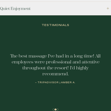
Quiet Enjoyment
TESTIMONIALS
The best massage I've had in a long time! All
employees were professional and attentive
throughout the resort! I'd highly
recommend.
– TRIPADVISOR | AMBER A.