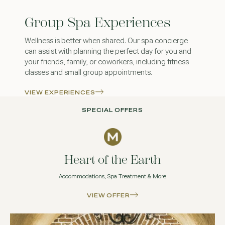
Group Spa Experiences
Wellness is better when shared. Our spa concierge
can assist with planning the perfect day for you and
your friends, family, or coworkers, including fitness
classes and small group appointments.
VIEW EXPERIENCES
SPECIAL OFFERS
Heart of the Earth
Accommodations, Spa Treatment & More
VIEW OFFER