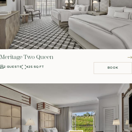
Meritage Two Queen
2 GUESTS
425 SQ FT
BOOK
BOOK