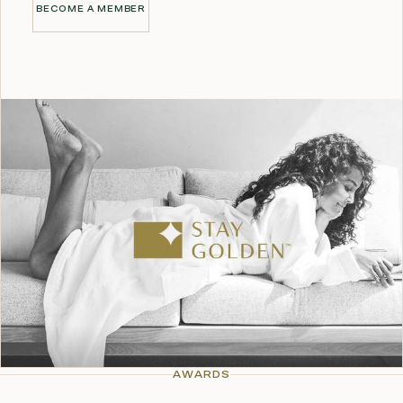
BECOME A MEMBER
BECOME A MEMBER
AWARDS