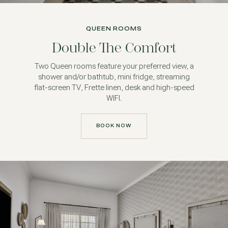
QUEEN ROOMS
Double The Comfort
Two Queen rooms feature your preferred view, a
shower and/or bathtub, mini fridge, streaming
flat-screen TV, Frette linen, desk and high-speed
WIFI.
BOOK NOW
BOOK NOW