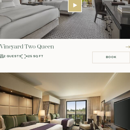
Vineyard Two Queen
2 GUESTS
425 SQ FT
BOOK
BOOK