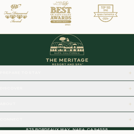
PREPARE TO STAY
DISCOVER
ABOUT
CONNECT
875 BORDEAUX WAY, NAPA, CA 94558