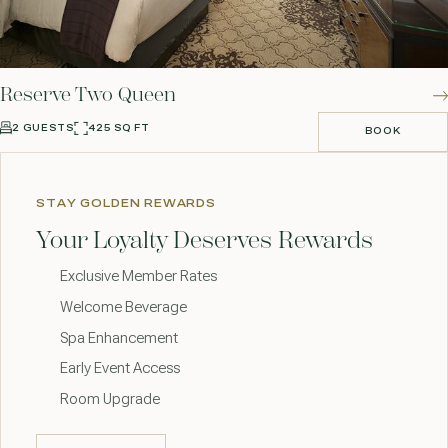
Reserve Two Queen
2 GUESTS
425 SQ FT
BOOK
BOOK
STAY GOLDEN REWARDS
Your Loyalty Deserves Rewards
Exclusive Member Rates
Welcome Beverage
Spa Enhancement
Early Event Access
Room Upgrade