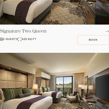
Signature Two Queen
2 GUESTS
425 SQ FT
BOOK
BOOK