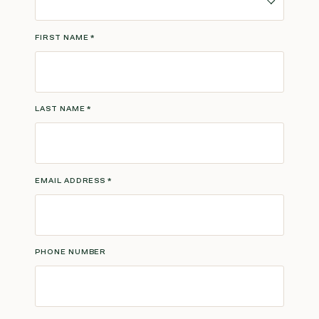
FIRST NAME
*
LAST NAME
*
EMAIL ADDRESS
*
PHONE NUMBER