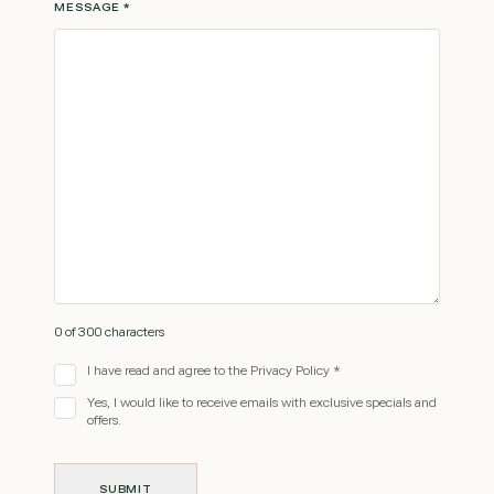
MESSAGE
*
0 of 300 characters
I have read and agree to the Privacy Policy *
Yes, I would like to receive emails with exclusive specials and
offers.
SUBMIT