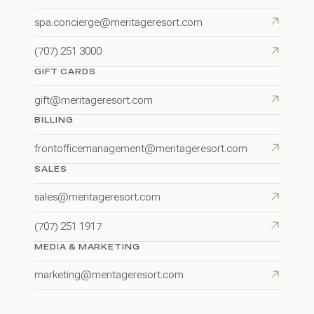
spa.concierge@meritageresort.com
(707) 251 3000
GIFT CARDS
gift@meritageresort.com
BILLING
frontofficemanagement@meritageresort.com
SALES
sales@meritageresort.com
(707) 251 1917
MEDIA & MARKETING
marketing@meritageresort.com