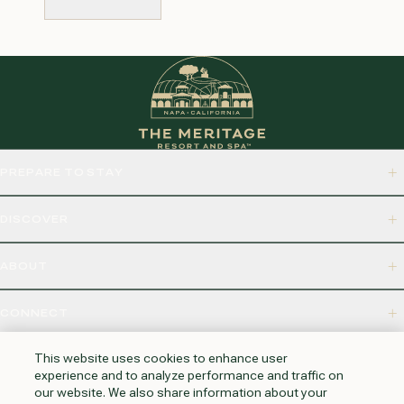
SUBMIT
PREPARE TO STAY
DISCOVER
ABOUT
CONNECT
875 BORDEAUX WAY, NAPA, CA 94558
This website uses cookies to enhance user
experience and to analyze performance and traffic on
our website. We also share information about your