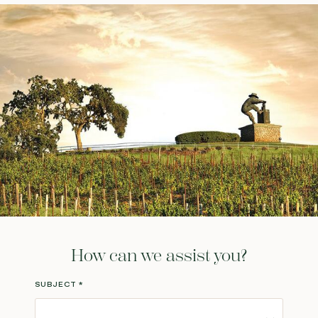
How can we assist you?
SUBJECT
*