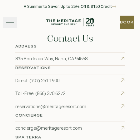
A Summer to Savor: Up to 25% Off & $150 Credit
Skip to main content
Go to home page
BOOK
BOOK
Contact Us
STAY
ADDRESS
EXPERIENCE
875 Bordeaux Way, Napa, CA 94558
RESERVATIONS
WELLNESS
Direct: (707) 251 1900
WINE + DINE
Toll-Free: (866) 370 6272
GATHER
reservations@meritageresort.com
CONCIERGE
concierge@meritageresort.com
View gallery
View map
Call for res
SPA TERRA