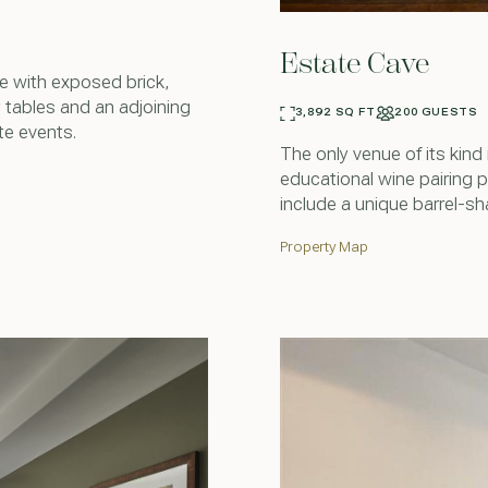
Estate Cave
e with exposed brick,
tables and an adjoining
3,892 SQ FT
200 GUESTS
te events.
The only venue of its kind
educational wine pairing 
include a unique barrel-sh
Property Map