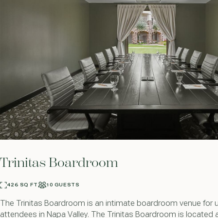
Trinitas Boardroom
426 SQ FT
10 GUESTS
The Trinitas Boardroom is an intimate boardroom venue for 
attendees in Napa Valley. The Trinitas Boardroom is located 