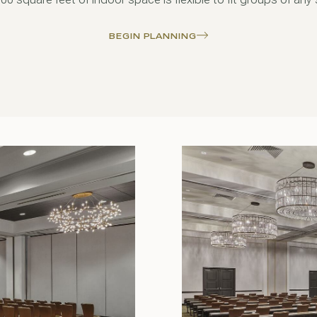
BEGIN PLANNING