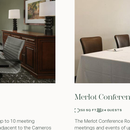
Merlot Confere
250 SQ FT
24 GUESTS
up to 10 meeting
The Merlot Conference Roo
adjacent to the Carneros
meetings and events of u