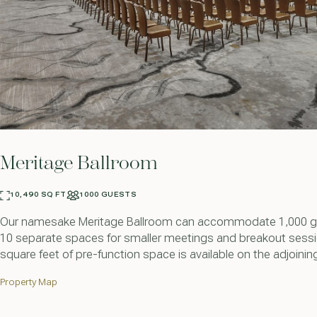
Meritage Ballroom
10,490 SQ FT
1000 GUESTS
Our namesake Meritage Ballroom can accommodate 1,000 gue
10 separate spaces for smaller meetings and breakout sessio
square feet of pre-function space is available on the adjoinin
Property Map