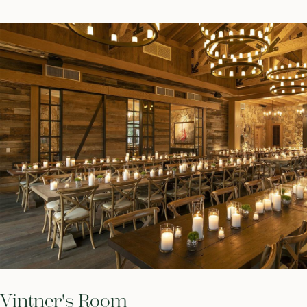
Vintner's Room