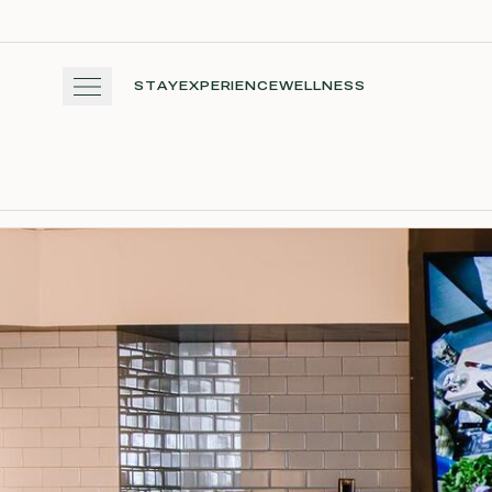
Skip to main content
STAY
EXPERIENCE
WELLNESS
STAY
EXPERIENCE
WELLNESS
WINE + DINE
GATHER
View gallery
View map
Cal