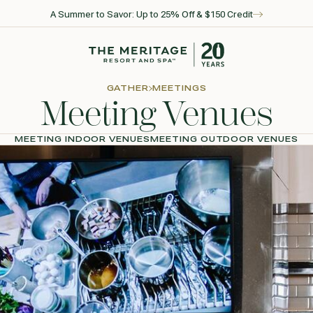
A Summer to Savor: Up to 25% Off & $150 Credit
Go to home page
GATHER
MEETINGS
Meeting Venues
MEETING INDOOR VENUES
MEETING OUTDOOR VENUES
l for reservations