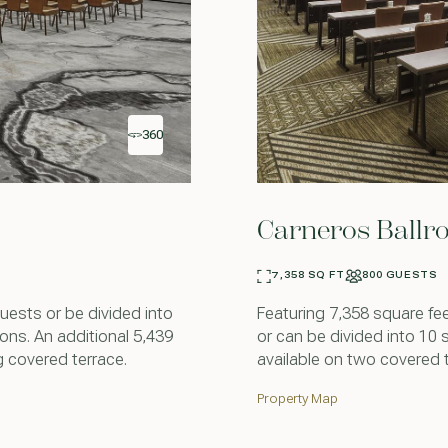
360
Carneros Ball
7,358 SQ FT
800 GUESTS
sts or be divided into
Featuring 7,358 square fe
ns. An additional 5,439
or can be divided into 10 
g covered terrace.
available on two covered 
Property Map