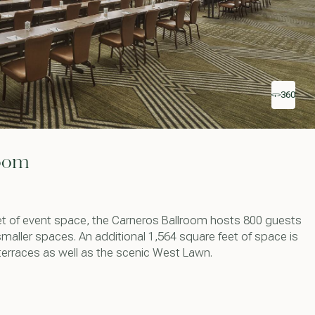
360
room
et of event space, the Carneros Ballroom hosts 800 guests
smaller spaces. An additional 1,564 square feet of space is
terraces as well as the scenic West Lawn.