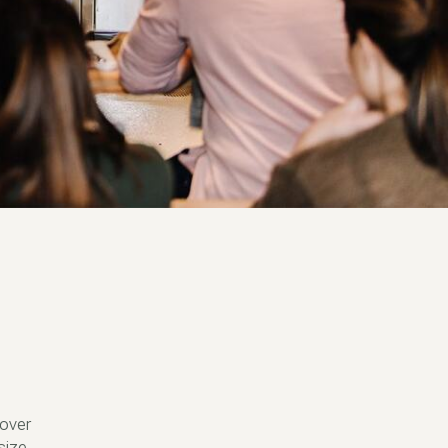
 over
size.