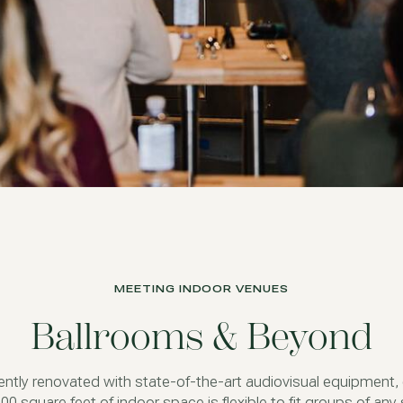
MEETING INDOOR VENUES
Ballrooms & Beyond
ntly renovated with state-of-the-art audiovisual equipment,
00 square feet of indoor space is flexible to fit groups of any 