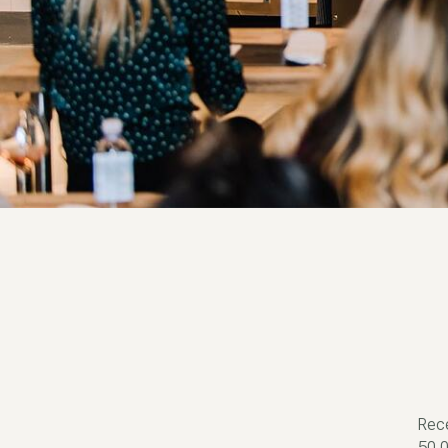
Rece
50,0