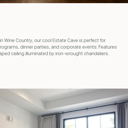
 in Wine Country, our cool Estate Cave is perfect for
programs, dinner parties, and corporate events. Features
aped ceiling illuminated by iron-wrought chandeliers.