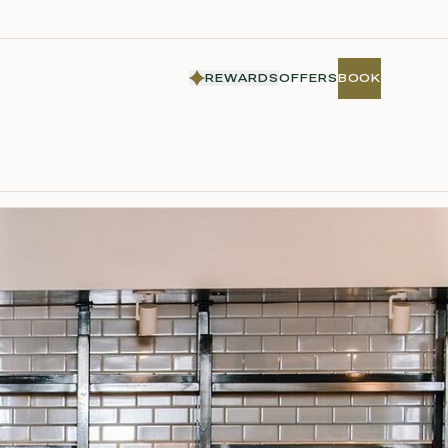
REWARDS
OFFERS
BOOK
BOOK