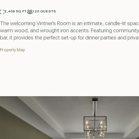
2,408 SQ FT
120 GUESTS
The welcoming Vintner’s Room is an intimate, candle-lit spac
warm wood, and wrought iron accents. Featuring community 
bar, it provides the perfect set-up for dinner parties and priva
Property Map