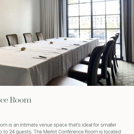
nce Room
m is an intimate venue space that’s ideal for smaller
p to 24 guests. The Merlot Conference Room is located