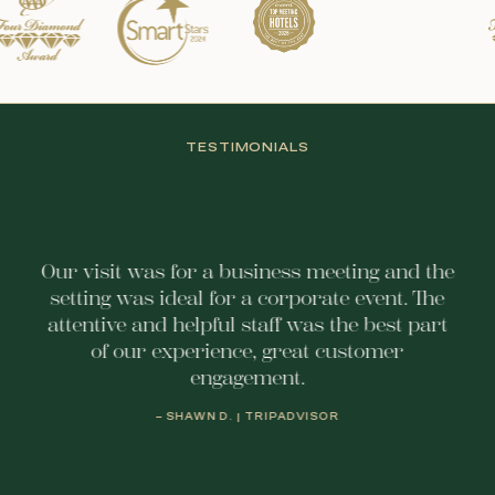
TESTIMONIALS
Our visit was for a business meeting and the
setting was ideal for a corporate event. The
attentive and helpful staff was the best part
of our experience, great customer
engagement.
– SHAWN D. | TRIPADVISOR