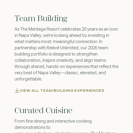
Team Building
As The Meritage Resort celebrates 20 years as an icon
in Napa Valley, we’re looking ahead by investing in
what matters most: meaningful connection. In
partnership with Relevé Unlimited, our 2026 team
building portfolio is designed to strengthen
collaboration, inspire creativity, and align teams
through shared, hands-on experiences that reflect the
very best of Napa Valley—classic, elevated, and
unforgettable.
VIEW ALL TEAM BUILDING EXPERIENCES
Curated Cuisine
From fine dining and interactive cooking
demonstrations to