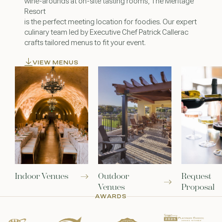
wine-arounds at on-site tasting rooms, The Meritage
Resort
is the perfect meeting location for foodies. Our expert
culinary team led by Executive Chef Patrick Callerac
crafts tailored menus to fit your event.
VIEW MENUS
Indoor Venues
Outdoor
Request
Venues
Proposal
AWARDS