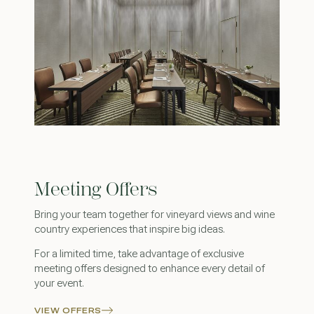
Meeting Offers
Bring your team together for vineyard views and wine
country experiences that inspire big ideas.
For a limited time, take advantage of exclusive
meeting offers designed to enhance every detail of
your event.
VIEW OFFERS