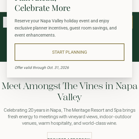
A Summer to Savor: Up to 25% Off & $150 Credit
Skip to main content
Go to home page
BOOK
BOOK
STAY
GATHER
Meetings
EXPERIENCE
WELLNESS
Meet Amongst The Vines in Napa
WINE + DINE
Valley
GATHER
Celebrating 20 years in Napa, The Meritage Resort and Spa brings
fresh energy to meetings with vineyard views, indoor-outdoor
venues, warm hospitality, and world-class wine.
View gallery
View map
Call for res