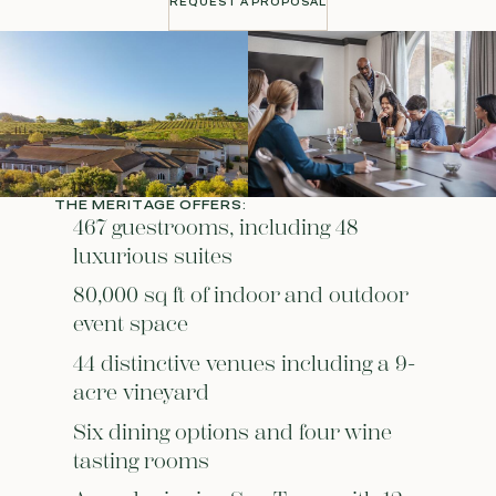
REQUEST A PROPOSAL
REQUEST A PROPOSAL
THE MERITAGE OFFERS:
467 guestrooms, including 48
luxurious suites
80,000 sq ft of indoor and outdoor
event space
44 distinctive venues including a 9-
acre vineyard
Six dining options and four wine
tasting rooms