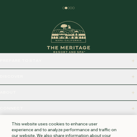
PREPARE TO STAY
DISCOVER
ABOUT
CONNECT
875 BORDEAUX WAY, NAPA, CA 94558
This website uses cookies to enhance user
experience and to analyze performance and traffic on
our website. We also share information about your