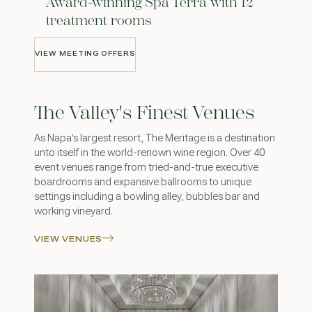
Award-winning Spa Terra with 12
treatment rooms
VIEW MEETING OFFERS
VIEW MEETING OFFERS
The Valley's Finest Venues
As Napa's largest resort, The Meritage is a destination
unto itself in the world-renown wine region. Over 40
event venues range from tried-and-true executive
boardrooms and expansive ballrooms to unique
settings including a bowling alley, bubbles bar and
working vineyard.
VIEW VENUES