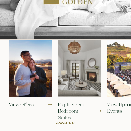
View Offers
Explore One
View Upco
Bedroom
Events
Suites
AWARDS