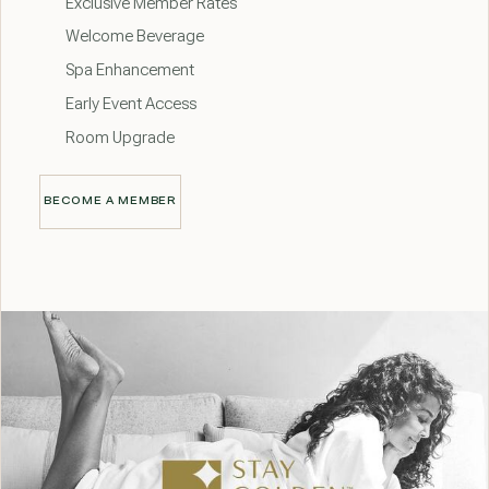
Exclusive Member Rates
Welcome Beverage
Spa Enhancement
Early Event Access
Room Upgrade
BECOME A MEMBER
BECOME A MEMBER