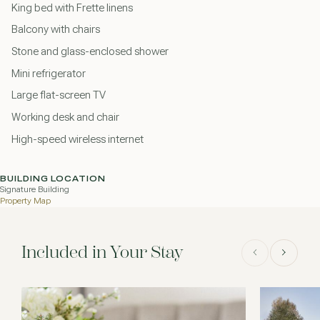
King bed with Frette linens
Balcony with chairs
Stone and glass-enclosed shower
Mini refrigerator
Large flat-screen TV
Working desk and chair
High-speed wireless internet
BUILDING LOCATION
Signature Building
Property Map
Included in Your Stay