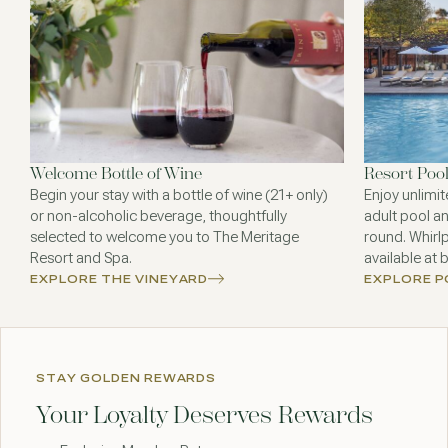
Welcome Bottle of Wine
Resort Poo
Begin your stay with a bottle of wine (21+ only)
Enjoy unlimit
or non-alcoholic beverage, thoughtfully
adult pool an
selected to welcome you to The Meritage
round. Whirl
Resort and Spa.
available at 
EXPLORE THE VINEYARD
EXPLORE 
STAY GOLDEN REWARDS
Your Loyalty Deserves Rewards