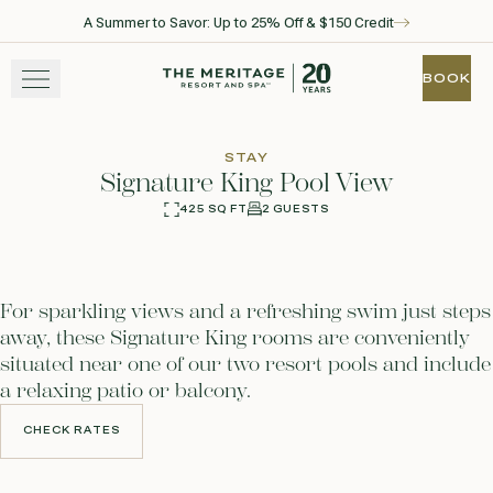
A Summer to Savor: Up to 25% Off & $150 Credit
Skip to main content
Go to home page
BOOK
BOOK
STAY
STAY
Signature King Pool View
EXPERIENCE
425 SQ FT
2 GUESTS
360
Photos
WELLNESS
For sparkling views and a refreshing swim just steps
WINE + DINE
away, these Signature King rooms are conveniently
situated near one of our two resort pools and include
GATHER
a relaxing patio or balcony.
CHECK RATES
CHECK RATES
View gallery
View map
Call for res