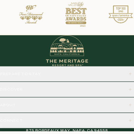
PREPARE TO STAY
DISCOVER
ABOUT
CONNECT
875 BORDEAUX WAY, NAPA, CA 94558