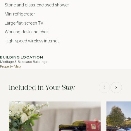
Stone and glass-enclosed shower
Mini refrigerator
Large flat-screen TV
Working desk and chair
High-speed wireless internet
BUILDING LOCATION
Meritage & Bordeaux Buildings
Property Map
Included in Your Stay