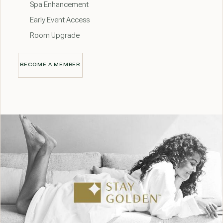
Spa Enhancement
Early Event Access
Room Upgrade
BECOME A MEMBER
BECOME A MEMBER