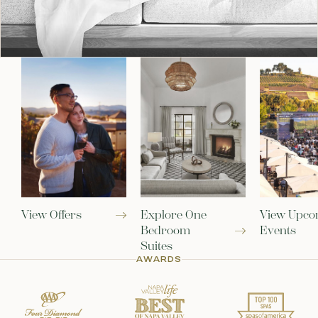
View Offers
Explore One
View Upco
Bedroom
Events
Suites
AWARDS