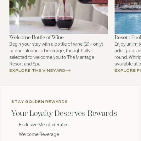
Welcome Bottle of Wine
Resort Poo
Begin your stay with a bottle of wine (21+ only)
Enjoy unlimit
or non-alcoholic beverage, thoughtfully
adult pool an
selected to welcome you to The Meritage
round. Whirl
Resort and Spa.
available at 
EXPLORE THE VINEYARD
EXPLORE 
STAY GOLDEN REWARDS
Your Loyalty Deserves Rewards
Exclusive Member Rates
Welcome Beverage