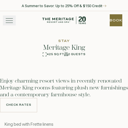
A Summer to Savor: Up to 25% Off & $150 Credit
Skip to main content
Go to home page
BOOK
BOOK
STAY
STAY
Meritage King
EXPERIENCE
425 SQ FT
2 GUESTS
360
Photos
WELLNESS
Enjoy charming resort views in recently renovated
WINE + DINE
Meritage King rooms featuring plush new furnishings
and a contemporary farmhouse style.
GATHER
CHECK RATES
CHECK RATES
View gallery
View map
Call for res
King bed with Frette linens