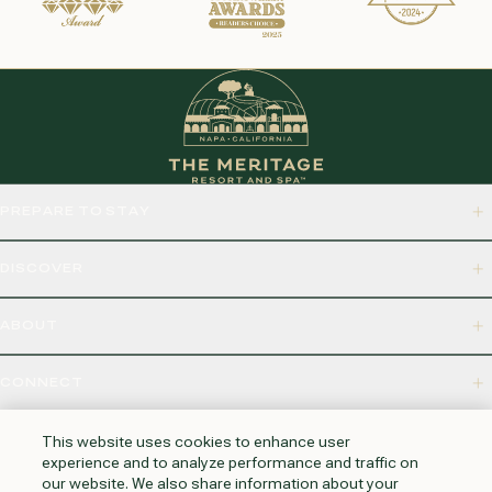
PREPARE TO STAY
DISCOVER
ABOUT
CONNECT
875 BORDEAUX WAY, NAPA, CA 94558
This website uses cookies to enhance user
experience and to analyze performance and traffic on
our website. We also share information about your