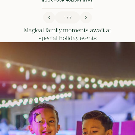
BOOK YOUR HOLIDAY STAY
BOOK YOUR HOLIDAY STAY
1 / 7
Magical family moments await at
special holiday events