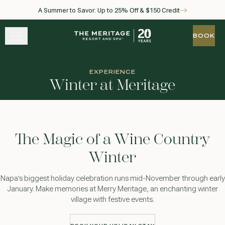
A Summer to Savor: Up to 25% Off & $150 Credit
Skip to main content
Go to home page
BOOK
BOOK
STAY
EXPERIENCE
Winter at Meritage
EXPERIENCE
WELLNESS
The Magic of a Wine Country
WINE + DINE
Winter
GATHER
Napa's biggest holiday celebration runs mid-November through early
January. Make memories at Merry Meritage, an enchanting winter
village with festive events.
View gallery
View map
Call for res