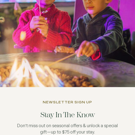
NEWSLETTER SIGN UP
Stay In The Know
Don't miss out on seasonal offers & unlock a special
gift—up to $75 off your stay.