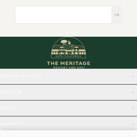
PREPARE TO STAY
DISCOVER
ABOUT
CONNECT
875 BORDEAUX WAY, NAPA, CA 94558