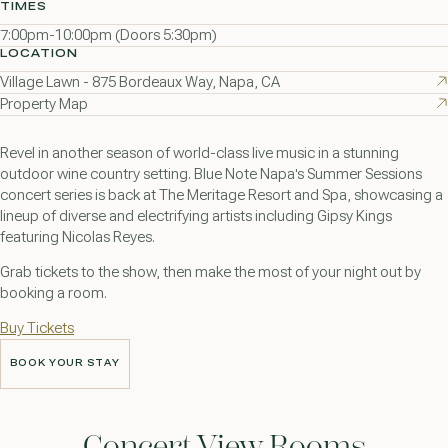
TIMES
7:00pm-10:00pm (Doors 5:30pm)
LOCATION
Village Lawn - 875 Bordeaux Way, Napa, CA
Property Map
Revel in another season of world-class live music in a stunning
outdoor wine country setting. Blue Note Napa's Summer Sessions
concert series is back at The Meritage Resort and Spa, showcasing a
lineup of diverse and electrifying artists including Gipsy Kings
featuring Nicolas Reyes.
Grab tickets to the show, then make the most of your night out by
booking a room.
Buy Tickets
BOOK YOUR STAY
BOOK YOUR STAY
Concert View Rooms