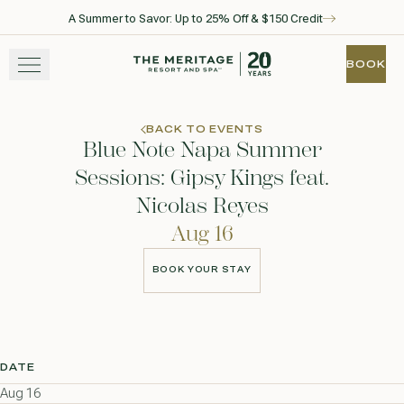
A Summer to Savor: Up to 25% Off & $150 Credit
Skip to main content
Go to home page
BOOK
BOOK
STAY
BACK TO EVENTS
Blue Note Napa Summer
EXPERIENCE
Sessions: Gipsy Kings feat.
Nicolas Reyes
WELLNESS
Aug 16
WINE + DINE
BOOK YOUR STAY
BOOK YOUR STAY
GATHER
DATE
View gallery
View map
Call for res
Aug 16