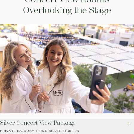
Overlooking the Stage
Silver Concert View Package
PRIVATE BALCONY + TWO SILVER TICKETS