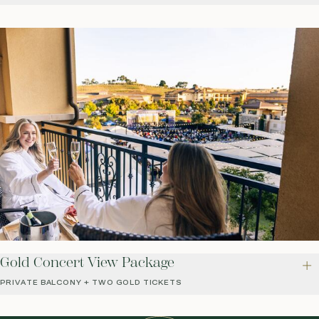
Gold Concert View Package
PRIVATE BALCONY + TWO GOLD TICKETS