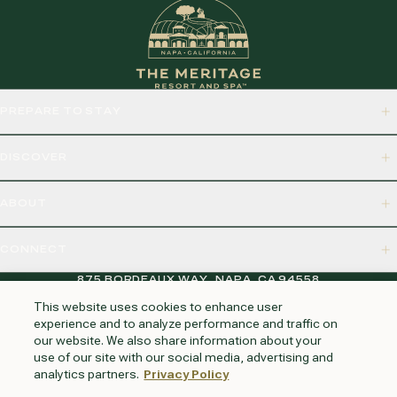
PREPARE TO STAY
DISCOVER
ABOUT
CONNECT
875 BORDEAUX WAY, NAPA, CA 94558
This website uses cookies to enhance user
experience and to analyze performance and traffic on
our website. We also share information about your
HUNTINGTON BEACH
KAUAI
AUSTIN
PHOENIX
use of our site with our social media, advertising and
analytics partners.
Privacy Policy