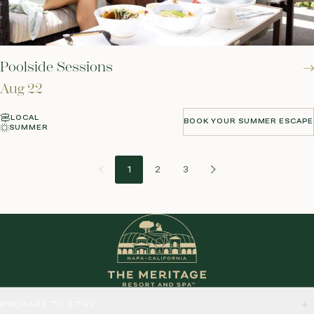
Poolside Sessions
Aug 22
LOCAL
BOOK YOUR SUMMER ESCAPE
SUMMER
BOOK YOUR SUMMER ESCAPE
1
2
3
PREPARE TO STAY