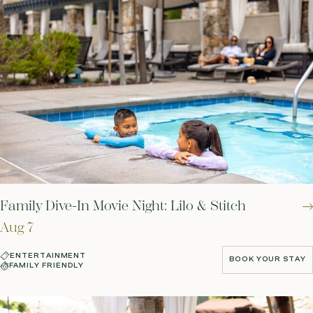
Family Dive-In Movie Night: Lilo & Stitch
Aug 7
ENTERTAINMENT
BOOK YOUR STAY
FAMILY FRIENDLY
BOOK YOUR STAY