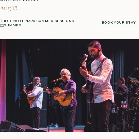
Aug 15
BLUE NOTE NAPA SUMMER SESSIONS
BOOK YOUR STAY
SUMMER
BOOK YOUR STAY