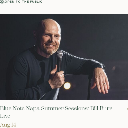
OPEN TO THE PUBLIC
BUY TICKETS
Blue Note Napa Summer Sessions: Bill Burr
Live
Aug 14