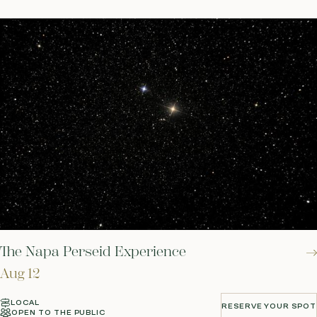
The Napa Perseid Experience
Aug 12
LOCAL
RESERVE YOUR SPOT
OPEN TO THE PUBLIC