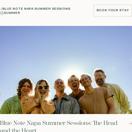
BLUE NOTE NAPA SUMMER SESSIONS
BOOK YOUR STAY
SUMMER
BOOK YOUR STAY
Blue Note Napa Summer Sessions: The Head
and the Heart