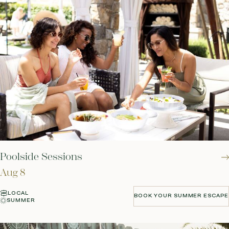
Poolside Sessions
Aug 8
LOCAL
BOOK YOUR SUMMER ESCAPE
SUMMER
BOOK YOUR SUMMER ESCAPE