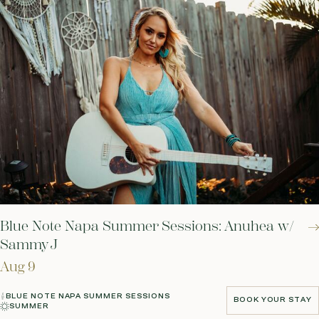
Blue Note Napa Summer Sessions: Anuhea w/
Sammy J
Aug 9
BLUE NOTE NAPA SUMMER SESSIONS
BOOK YOUR STAY
SUMMER
BOOK YOUR STAY