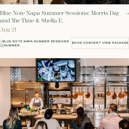
Blue Note Napa Summer Sessions: Morris Day
and The Time & Sheila E.
Aug 21
BLUE NOTE NAPA SUMMER SESSIONS
BOOK CONCERT VIEW PACKAGE
SUMMER
BOOK CONCERT VIEW PACKAGE