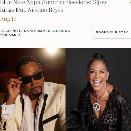
Blue Note Napa Summer Sessions: Gipsy
Kings feat. Nicolas Reyes
Aug 16
BLUE NOTE NAPA SUMMER SESSIONS
BOOK YOUR STAY
SUMMER
BOOK YOUR STAY