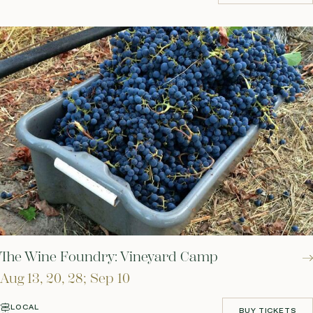
RESERVE YOUR SPOT
The Wine Foundry: Vineyard Camp
Aug 13, 20, 28; Sep 10
LOCAL
BUY TICKETS