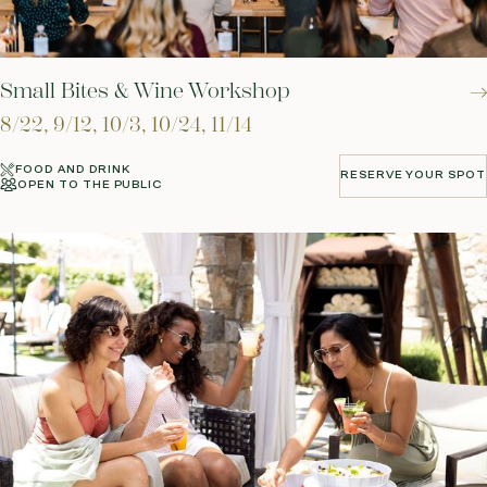
Small Bites & Wine Workshop
8/22, 9/12, 10/3, 10/24, 11/14
FOOD AND DRINK
RESERVE YOUR SPOT
OPEN TO THE PUBLIC
RESERVE YOUR SPOT