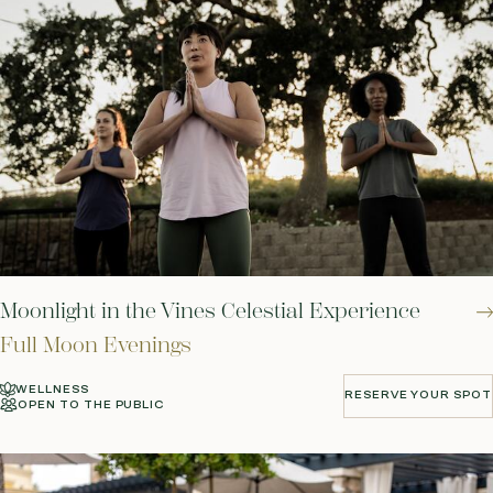
Moonlight in the Vines Celestial Experience
Full Moon Evenings
WELLNESS
RESERVE YOUR SPOT
OPEN TO THE PUBLIC
RESERVE YOUR SPOT